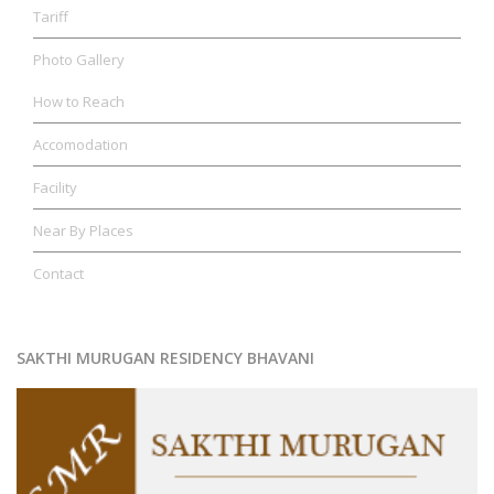
Tariff
Photo Gallery
How to Reach
Accomodation
Facility
Near By Places
Contact
SAKTHI MURUGAN RESIDENCY BHAVANI