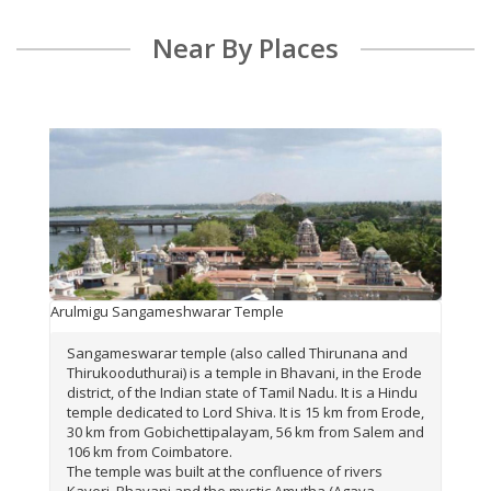
Near By Places
Arulmigu Sangameshwarar Temple
Sangameswarar temple (also called Thirunana and
Thirukooduthurai) is a temple in Bhavani, in the Erode
district, of the Indian state of Tamil Nadu. It is a Hindu
temple dedicated to Lord Shiva. It is 15 km from Erode,
30 km from Gobichettipalayam, 56 km from Salem and
106 km from Coimbatore.
The temple was built at the confluence of rivers
Kaveri, Bhavani and the mystic Amutha (Agaya