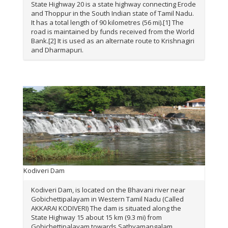
State Highway 20 is a state highway connecting Erode
and Thoppur in the South Indian state of Tamil Nadu.
It has a total length of 90 kilometres (56 mi).[1] The
road is maintained by funds received from the World
Bank.[2] It is used as an alternate route to Krishnagiri
and Dharmapuri.
Kodiveri Dam
Kodiveri Dam, is located on the Bhavani river near
Gobichettipalayam in Western Tamil Nadu (Called
AKKARAI KODIVERI) The dam is situated along the
State Highway 15 about 15 km (9.3 mi) from
Gobichettipalayam towards Sathyamangalam.