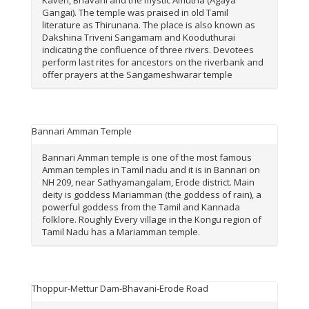
Gangai). The temple was praised in old Tamil
literature as Thirunana. The place is also known as
Dakshina Triveni Sangamam and Kooduthurai
indicating the confluence of three rivers. Devotees
perform last rites for ancestors on the riverbank and
offer prayers at the Sangameshwarar temple
Bannari Amman Temple
Bannari Amman temple is one of the most famous
Amman temples in Tamil nadu and it is in Bannari on
NH 209, near Sathyamangalam, Erode district. Main
deity is goddess Mariamman (the goddess of rain), a
powerful goddess from the Tamil and Kannada
folklore. Roughly Every village in the Kongu region of
Tamil Nadu has a Mariamman temple.
Thoppur-Mettur Dam-Bhavani-Erode Road