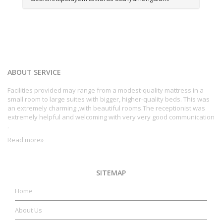
ABOUT SERVICE
Facilities provided may range from a modest-quality mattress in a
small room to large suites with bigger, higher-quality beds. This was
an extremely charming ,with beautiful rooms.The receptionist was
extremely helpful and welcoming with very very good communication
.
Read more»
SITEMAP
Home
About Us